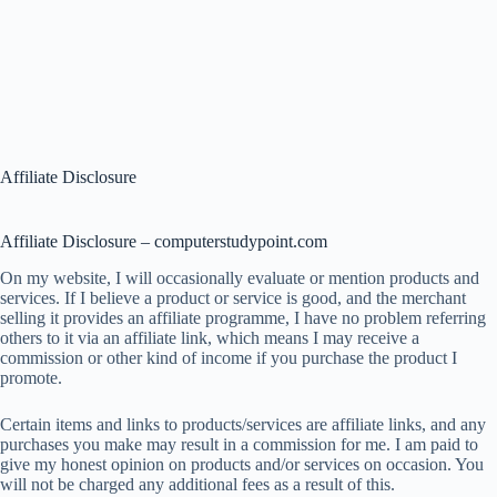
Affiliate Disclosure
Affiliate Disclosure – computerstudypoint.com
On my website, I will occasionally evaluate or mention products and
services. If I believe a product or service is good, and the merchant
selling it provides an affiliate programme, I have no problem referring
others to it via an affiliate link, which means I may receive a
commission or other kind of income if you purchase the product I
promote.
Certain items and links to products/services are affiliate links, and any
purchases you make may result in a commission for me. I am paid to
give my honest opinion on products and/or services on occasion. You
will not be charged any additional fees as a result of this.