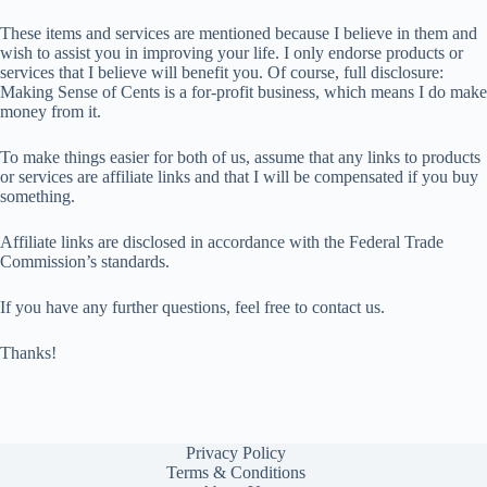
These items and services are mentioned because I believe in them and
wish to assist you in improving your life. I only endorse products or
services that I believe will benefit you. Of course, full disclosure:
Making Sense of Cents is a for-profit business, which means I do make
money from it.
To make things easier for both of us, assume that any links to products
or services are affiliate links and that I will be compensated if you buy
something.
Affiliate links are disclosed in accordance with the Federal Trade
Commission’s standards.
If you have any further questions, feel free to contact us.
Thanks!
Privacy Policy
Terms & Conditions