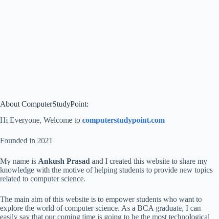
About ComputerStudyPoint:
Hi Everyone, Welcome to
computerstudypoint.com
Founded in 2021
My name is
Ankush Prasad
and I created this website to share my
knowledge with the motive of helping students to provide new topics
related to computer science.
The main aim of this website is to empower students who want to
explore the world of computer science. As a BCA graduate, I can
easily say that our coming time is going to be the most technological