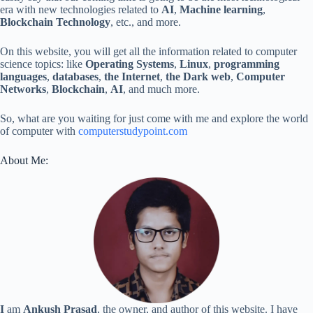
era with new technologies related to
AI
,
Machine learning
,
Blockchain Technology
, etc., and more.
On this website, you will get all the information related to computer
science topics: like
Operating Systems
,
Linux
,
programming
languages
,
databases
,
the Internet
,
the Dark web
,
Computer
Networks
,
Blockchain
,
AI
, and much more.
So, what are you waiting for just come with me and explore the world
of computer with
computerstudypoint.com
About Me:
I
am
Ankush Prasad
, the owner, and author of this website. I have