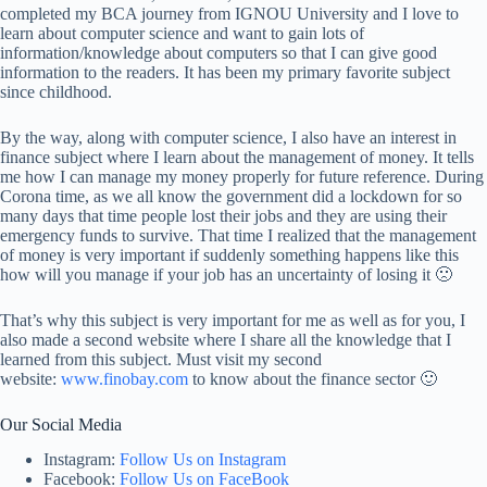
completed my BCA journey from IGNOU University and I love to
learn about computer science and want to gain lots of
information/knowledge about computers so that I can give good
information to the readers. It has been my primary favorite subject
since childhood.
By the way, along with computer science, I also have an interest in
finance subject where I learn about the management of money. It tells
me how I can manage my money properly for future reference. During
Corona time, as we all know the government did a lockdown for so
many days that time people lost their jobs and they are using their
emergency funds to survive. That time I realized that the management
of money is very important if suddenly something happens like this
how will you manage if your job has an uncertainty of losing it 🙁
That’s why this subject is very important for me as well as for you, I
also made a second website where I share all the knowledge that I
learned from this subject. Must visit my second
website:
www.finobay.com
to know about the finance sector 🙂
Our Social Media
Instagram:
Follow Us on Instagram
Facebook:
Follow Us on FaceBook