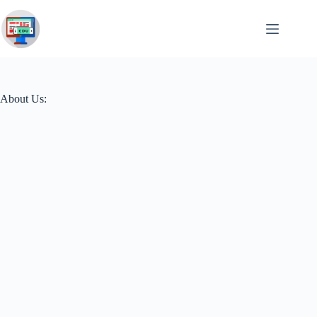
Skip
to
content
About Us: