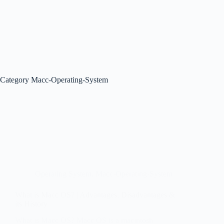
Category
Macc-Operating-System
Operating System
,
Macc-Operating-System
What is Macc OS? | Advantages, Disadvantages &
its History
What is Macc OS? Macc OS is a macintosh