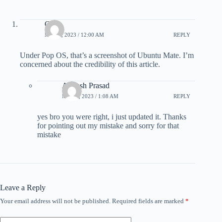
Chris
MAY 4, 2023 / 12:00 AM
REPLY
Under Pop OS, that’s a screenshot of Ubuntu Mate. I’m
concerned about the credibility of this article.
Ankush Prasad
MAY 5, 2023 / 1:08 AM
REPLY
yes bro you were right, i just updated it. Thanks
for pointing out my mistake and sorry for that
mistake
Leave a Reply
Your email address will not be published.
Required fields are marked
*