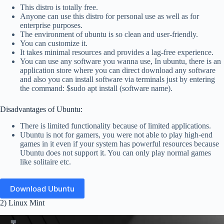
This distro is totally free.
Anyone can use this distro for personal use as well as for
enterprise purposes.
The environment of ubuntu is so clean and user-friendly.
You can customize it.
It takes minimal resources and provides a lag-free experience.
You can use any software you wanna use, In ubuntu, there is an
application store where you can direct download any software
and also you can install software via terminals just by entering
the command: $sudo apt install (software name).
Disadvantages of Ubuntu:
There is limited functionality because of limited applications.
Ubuntu is not for gamers, you were not able to play high-end
games in it even if your system has powerful resources because
Ubuntu does not support it. You can only play normal games
like solitaire etc.
Download Ubuntu
2) Linux Mint