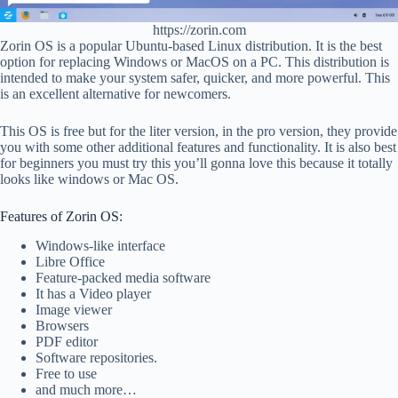
https://zorin.com
Zorin OS is a popular Ubuntu-based Linux distribution. It is the best
option for replacing Windows or MacOS on a PC. This distribution is
intended to make your system safer, quicker, and more powerful. This
is an excellent alternative for newcomers.
This OS is free but for the liter version, in the pro version, they provide
you with some other additional features and functionality. It is also best
for beginners you must try this you’ll gonna love this because it totally
looks like windows or Mac OS.
Features of Zorin OS:
Windows-like interface
Libre Office
Feature-packed media software
It has a Video player
Image viewer
Browsers
PDF editor
Software repositories.
Free to use
and much more…