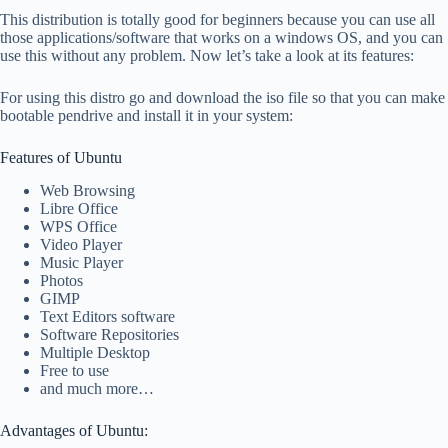
This distribution is totally good for beginners because you can use all
those applications/software that works on a windows OS, and you can
use this without any problem. Now let’s take a look at its features:
For using this distro go and download the iso file so that you can make
bootable pendrive and install it in your system:
Features of Ubuntu
Web Browsing
Libre Office
WPS Office
Video Player
Music Player
Photos
GIMP
Text Editors software
Software Repositories
Multiple Desktop
Free to use
and much more…
Advantages of Ubuntu: