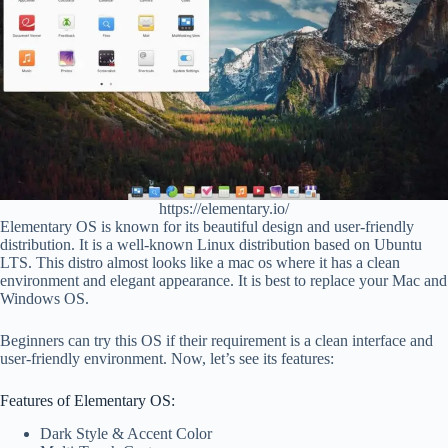
https://elementary.io/
Elementary OS is known for its beautiful design and user-friendly
distribution. It is a well-known Linux distribution based on Ubuntu
LTS. This distro almost looks like a mac os where it has a clean
environment and elegant appearance. It is best to replace your Mac and
Windows OS.
Beginners can try this OS if their requirement is a clean interface and
user-friendly environment. Now, let’s see its features:
Features of Elementary OS:
Dark Style & Accent Color