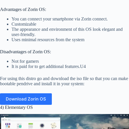
Advantages of Zorin OS:
You can connect your smartphone via Zorin connect.
Customizable
The appearance and environment of this OS look elegant and
user-friendly.
Uses minimal resources from the system
Disadvantages of Zorin OS:
Not for gamers
It is paid for to get additional features.U4
For using this distro go and download the iso file so that you can make
bootable pendrive and install it in your system:
Download Zorin OS
4) Elementary OS