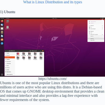
What is Linux Distribution and its types
1) Ubuntu
https://ubuntu.com/
Ubuntu is one of the most popular Linux distributions and there are
millions of users active who are using this distro. It is a Debian-based
OS that comes up GNOME desktop environment that provides a clean
and minimal interface and also provides a lag-free experience with
fewer requirements of the system.