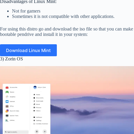
Disadvantages of Linux Mint:
Not for gamers
Sometimes it is not compatible with other applications.
For using this distro go and download the iso file so that you can make
bootable pendrive and install it in your system:
Download Linux Mint
3) Zorin OS