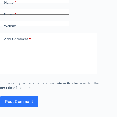
Name
*
Email
*
Website
Add Comment
*
Save my name, email and website in this browser for the
next time I comment.
Post Comment