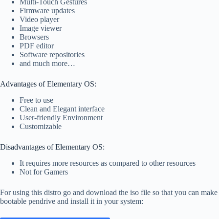
Multi-Touch Gestures
Firmware updates
Video player
Image viewer
Browsers
PDF editor
Software repositories
and much more…
Advantages of Elementary OS:
Free to use
Clean and Elegant interface
User-friendly Environment
Customizable
Disadvantages of Elementary OS:
It requires more resources as compared to other resources
Not for Gamers
For using this distro go and download the iso file so that you can make
bootable pendrive and install it in your system: