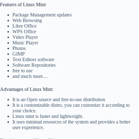
Features of Linux Mint:
Package Management updates
Web Browsing
Libre Office
WPS Office
Video Player
Music Player
Photos
GIMP
Text Editors software
Software Repositories
free to use
and much more…
Advantages of Linux Mint:
It is an Open source and free-to-use distribution
It is a customizable distro, you can customize it according to
your choice.
Linux mint is faster and lightweight.
It uses minimal resources of the system and provides a better
user experience.