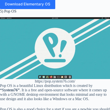
Download Elementary OS
5) Pop OS
https://pop.system76.com/
Pop OS is a beautiful Linux distribution which is created by
“System76”
. It is a free and open-source software where it comes up
with a GNOME desktop environment that looks minimal and easy to
use design and it also looks like a Windows or a Mac OS.
Pop OS is also a good choice for a start if you are a newbie you should