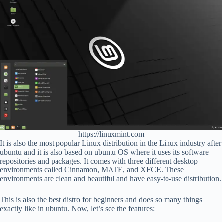
https://linuxmint.com
It is also the most popular Linux distribution in the Linux industry after
ubuntu and it is also based on ubuntu OS where it uses its software
repositories and packages. It comes with three different desktop
environments called Cinnamon, MATE, and XFCE. These
environments are clean and beautiful and have easy-to-use distribution.
This is also the best distro for beginners and does so many things
exactly like in ubuntu. Now, let’s see the features: