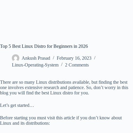
Top 5 Best Linux Distro for Beginners in 2026
Ankush Prasad
February 16, 2023
Linux-Operating-System
2 Comments
There are so many Linux distributions available, but finding the best
one involves extensive research and patience. So, don’t worry in this
blog you will find the best Linux distro for you.
Let’s get started…
Before starting you must visit this article if you don’t know about
Linux and its distributions: