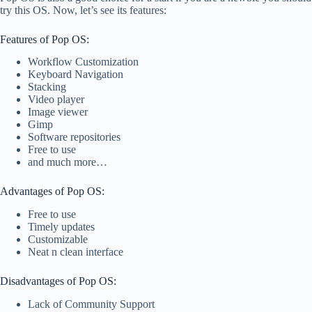
try this OS. Now, let’s see its features:
Features of Pop OS:
Workflow Customization
Keyboard Navigation
Stacking
Video player
Image viewer
Gimp
Software repositories
Free to use
and much more…
Advantages of Pop OS:
Free to use
Timely updates
Customizable
Neat n clean interface
Disadvantages of Pop OS:
Lack of Community Support