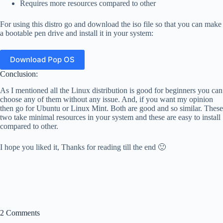
Requires more resources compared to other
For using this distro go and download the iso file so that you can make
a bootable pen drive and install it in your system:
Download Pop OS
Conclusion:
As I mentioned all the Linux distribution is good for beginners you can
choose any of them without any issue. And, if you want my opinion
then go for Ubuntu or Linux Mint. Both are good and so similar. These
two take minimal resources in your system and these are easy to install
compared to other.
I hope you liked it, Thanks for reading till the end 🙂
2 Comments