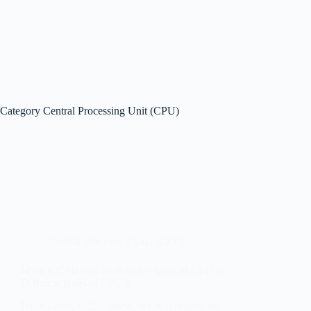
Category
Central Processing Unit (CPU)
Central Processing Unit (CPU)
What is CPU and Explain the types of CPU | 6
Different types of CPU’s
Hello Guys, In this article, we will discuss the