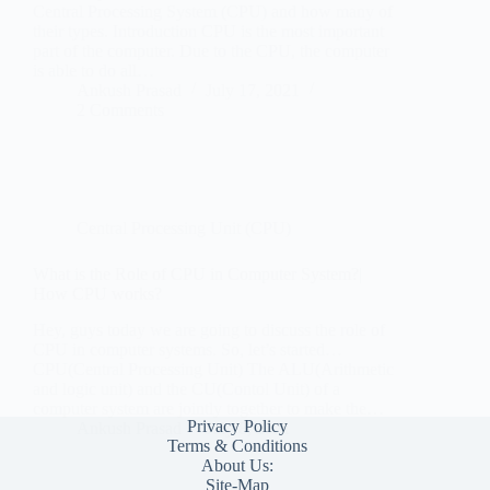
Central Processing System (CPU) and how many of
their types. Introduction CPU is the most important
part of the computer. Due to the CPU, the computer
is able to do all…
Ankush Prasad
July 17, 2021
2 Comments
Central Processing Unit (CPU)
What is the Role of CPU in Computer System?|
How CPU works?
Hey, guys today we are going to discuss the role of
CPU in computer systems. So, let’s started…
CPU(Central Processing Unit) The ALU(Arithmetic
and logic unit) and the CU(Contol Unit) of a
computer system are jointly together to make the…
Privacy Policy
Ankush Prasad
July 8, 2021
Terms & Conditions
About Us:
Site-Map