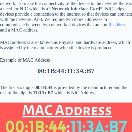
network, To make the connectivity of the device to the network there is
a need for NIC which is a
“Network Interface Card”
. NIC helps
devices provide a connection to the internet so that devices can connect
with the network. And, We require two more addresses to
communicate between two networked devices that are: an
IP address
and a MAC address.
MAC address is also known as Physical and hardware address, which
is assigned by the manufacturer when the device is produced.
Example of MAC Address
00:1B:44:11:3A:B7
The first six digits
00:1B:44
is provided by the manufacturer and the
rest of the digit is
11:3A: B7
which is NIC Address.