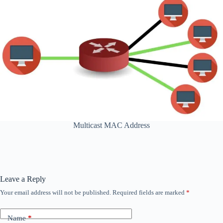
Multicast MAC Address
Leave a Reply
Your email address will not be published.
Required fields are marked
*
Name
*