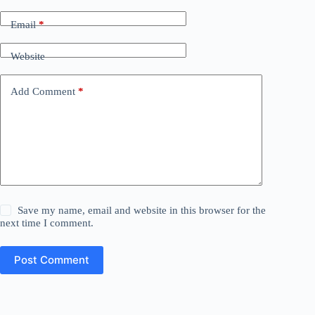
Email
*
Website
Add Comment
*
Save my name, email and website in this browser for the
next time I comment.
Post Comment