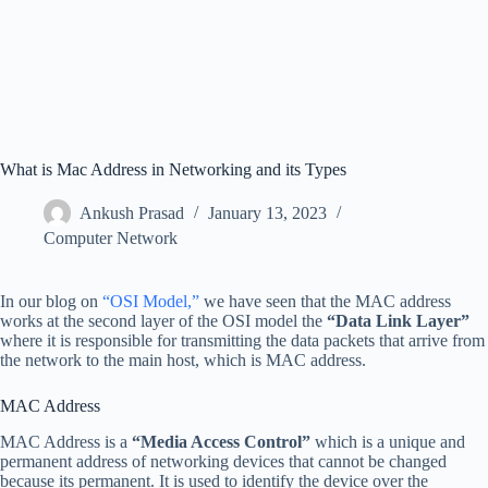
What is Mac Address in Networking and its Types
Ankush Prasad
January 13, 2023
Computer Network
In our blog on
“OSI Model,”
we have seen that the MAC address
works at the second layer of the OSI model the
“Data Link Layer”
where it is responsible for transmitting the data packets that arrive from
the network to the main host, which is MAC address.
MAC Address
MAC Address is a
“Media Access Control”
which is a unique and
permanent address of networking devices that cannot be changed
because its permanent. It is used to identify the device over the