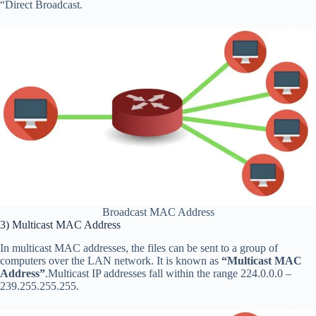
“Direct Broadcast.
Broadcast MAC Address
3) Multicast MAC Address
In multicast MAC addresses, the files can be sent to a group of
computers over the LAN network. It is known as
“Multicast MAC
Address”
.Multicast IP addresses fall within the range 224.0.0.0 –
239.255.255.255.