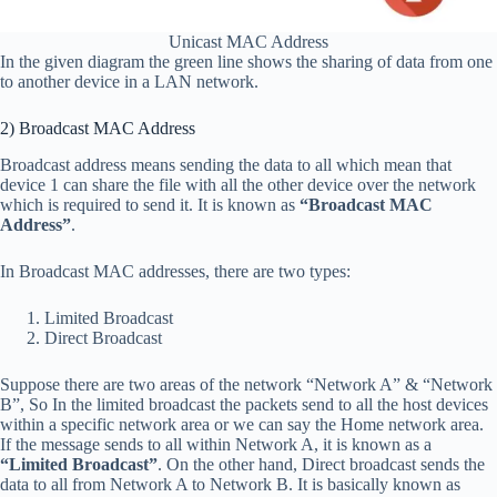
Unicast MAC Address
In the given diagram the green line shows the sharing of data from one
to another device in a LAN network.
2) Broadcast MAC Address
Broadcast address means sending the data to all which mean that
device 1 can share the file with all the other device over the network
which is required to send it. It is known as
“Broadcast MAC
Address”
.
In Broadcast MAC addresses, there are two types:
Limited Broadcast
Direct Broadcast
Suppose there are two areas of the network “Network A” & “Network
B”, So In the limited broadcast the packets send to all the host devices
within a specific network area or we can say the Home network area.
If the message sends to all within Network A, it is known as a
“Limited Broadcast”
. On the other hand, Direct broadcast sends the
data to all from Network A to Network B. It is basically known as