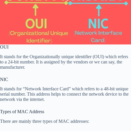
OUI
It stands for the Organizationally unique identifier (OUI) which refers
to a 24-bit number. It is assigned by the vendors or we can say, the
manufacturer.
NIC
It stands for “Network Interface Card” which refers to a 48-bit unique
serial number. This address helps to connect the network device to the
network via the internet.
Types of MAC Address
There are mainly three types of MAC addresses: