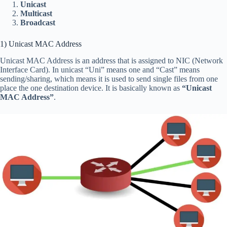
Unicast
Multicast
Broadcast
1) Unicast MAC Address
Unicast MAC Address is an address that is assigned to NIC (Network
Interface Card). In unicast “Uni” means one and “Cast” means
sending/sharing, which means it is used to send single files from one
place the one destination device. It is basically known as
“Unicast
MAC Address”
.