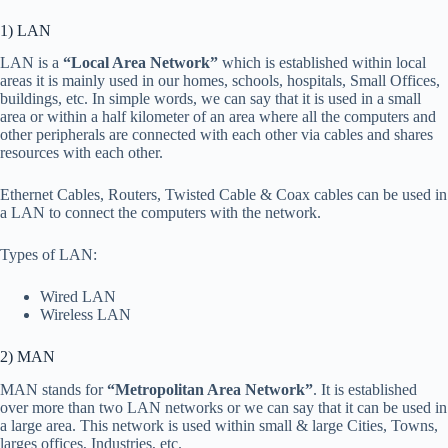
1) LAN
LAN is a
“Local Area Network”
which is established within local
areas it is mainly used in our homes, schools, hospitals, Small Offices,
buildings, etc. In simple words, we can say that it is used in a small
area or within a half kilometer of an area where all the computers and
other peripherals are connected with each other via cables and shares
resources with each other.
Ethernet Cables, Routers, Twisted Cable & Coax cables can be used in
a LAN to connect the computers with the network.
Types of LAN:
Wired LAN
Wireless LAN
2) MAN
MAN stands for
“Metropolitan Area Network”
. It is established
over more than two LAN networks or we can say that it can be used in
a large area. This network is used within small & large Cities, Towns,
larges offices, Industries, etc.