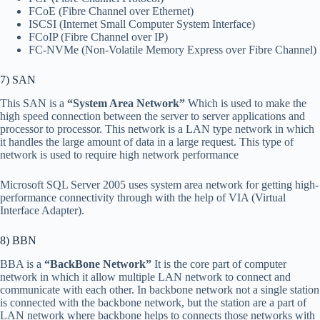
FCoE (Fibre Channel over Ethernet)
ISCSI (Internet Small Computer System Interface)
FCoIP (Fibre Channel over IP)
FC-NVMe (Non-Volatile Memory Express over Fibre Channel)
7) SAN
This SAN is a
“System Area Network”
Which is used to make the
high speed connection between the server to server applications and
processor to processor. This network is a LAN type network in which
it handles the large amount of data in a large request. This type of
network is used to require high network performance
Microsoft SQL Server 2005 uses system area network for getting high-
performance connectivity through with the help of VIA (Virtual
Interface Adapter).
8) BBN
BBA is a
“BackBone Network”
It is the core part of computer
network in which it allow multiple LAN network to connect and
communicate with each other. In backbone network not a single station
is connected with the backbone network, but the station are a part of
LAN network where backbone helps to connects those networks with