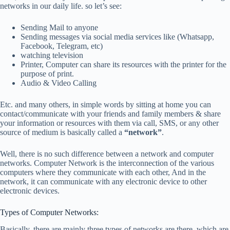
networks in our daily life. so let’s see:
Sending Mail to anyone
Sending messages via social media services like (Whatsapp,
Facebook, Telegram, etc)
watching television
Printer, Computer can share its resources with the printer for the
purpose of print.
Audio & Video Calling
Etc. and many others, in simple words by sitting at home you can
contact/communicate with your friends and family members & share
your information or resources with them via call, SMS, or any other
source of medium is basically called a
“network”
.
Well, there is no such difference between a network and computer
networks. Computer Network is the interconnection of the various
computers where they communicate with each other, And in the
network, it can communicate with any electronic device to other
electronic devices.
Types of Computer Networks:
Basically, there are mainly three types of networks are there, which are