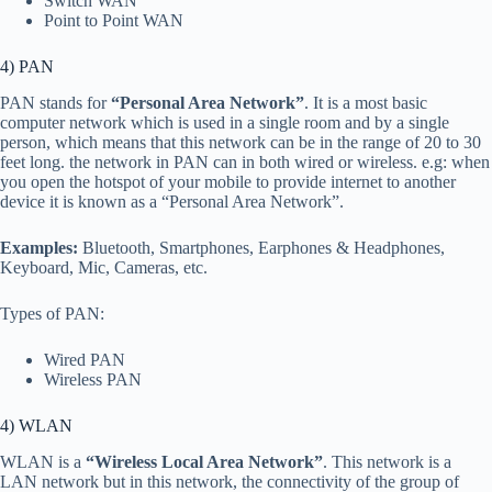
Switch WAN
Point to Point WAN
4) PAN
PAN stands for
“Personal Area Network”
. It is a most basic
computer network which is used in a single room and by a single
person, which means that this network can be in the range of 20 to 30
feet long. the network in PAN can in both wired or wireless. e.g: when
you open the hotspot of your mobile to provide internet to another
device it is known as a “Personal Area Network”.
Examples:
Bluetooth, Smartphones, Earphones & Headphones,
Keyboard, Mic, Cameras, etc.
Types of PAN:
Wired PAN
Wireless PAN
4) WLAN
WLAN is a
“Wireless Local Area Network”
. This network is a
LAN network but in this network, the connectivity of the group of