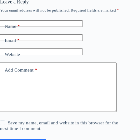
Leave a Reply
Your email address will not be published.
Required fields are marked
*
Name
*
Email
*
Website
Add Comment
*
Save my name, email and website in this browser for the
next time I comment.