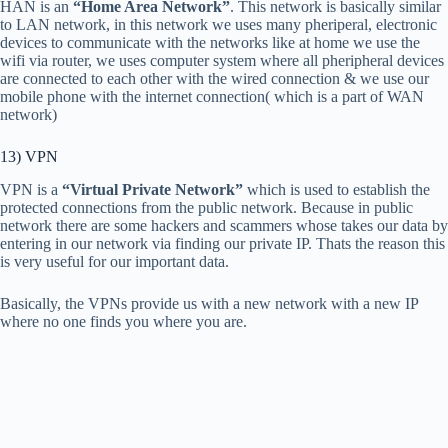
HAN is an
“Home Area Network”
. This network is basically similar
to LAN network, in this network we uses many pheriperal, electronic
devices to communicate with the networks like at home we use the
wifi via router, we uses computer system where all pheripheral devices
are connected to each other with the wired connection & we use our
mobile phone with the internet connection( which is a part of WAN
network)
13) VPN
VPN is a
“Virtual Private Network”
which is used to establish the
protected connections from the public network. Because in public
network there are some hackers and scammers whose takes our data by
entering in our network via finding our private IP. Thats the reason this
is very useful for our important data.
Basically, the VPNs provide us with a new network with a new IP
where no one finds you where you are.