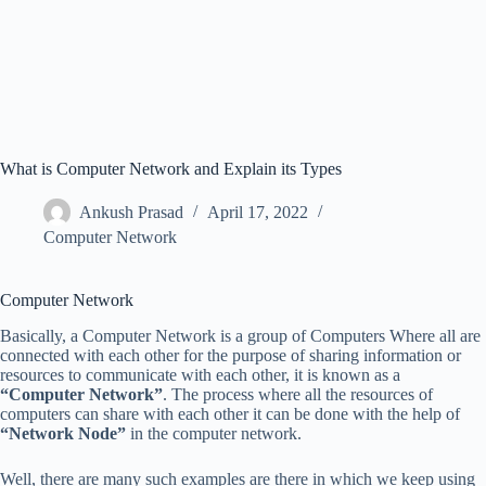
What is Computer Network and Explain its Types
Ankush Prasad
April 17, 2022
Computer Network
Computer Network
Basically, a Computer Network is a group of Computers Where all are
connected with each other for the purpose of sharing information or
resources to communicate with each other, it is known as a
“Computer Network”
. The process where all the resources of
computers can share with each other it can be done with the help of
“Network Node”
in the computer network.
Well, there are many such examples are there in which we keep using