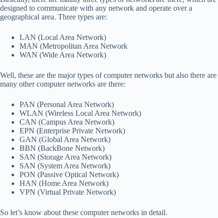
designed to communicate with any network and operate over a
geographical area. Three types are:
LAN (Local Area Network)
MAN (Metropolitan Area Network
WAN (Wide Area Network)
Well, these are the major types of computer networks but also there are
many other computer networks are there:
PAN (Personal Area Network)
WLAN (Wireless Local Area Network)
CAN (Campus Area Network)
EPN (Enterprise Private Network)
GAN (Global Area Network)
BBN (BackBone Network)
SAN (Storage Area Network)
SAN (System Area Network)
PON (Passive Optical Network)
HAN (Home Area Network)
VPN (Virtual Private Network)
So let’s know about these computer networks in detail.