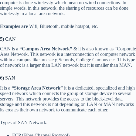
computer is done wirelessly which mean no wired connections. In
simple words, in this network, the sharing of resources can be done
wirelessly in a local area network.
Examples are
Wifi, Bluetooth, mobile hotspot, etc.
5) CAN
CAN is a
“Campus Area Network”
& it is also known as “Corporate
Area Network. This network is a interconnection of computer network
within a campus like areas e.g Schools, College Campus etc. This type
of network is a larger than LAN network but it is smaller than MAN.
6) SAN
It is a
“Storage Area Network”
it is a dedicated, specialized and high
speed network which connects the group of storage device to several
servers. This network provides the access to the block-level data
storage and this network is not depending on LAN or MAN networks
its creates their own network to communicate each other.
Types of SAN Network:
FCP (Fibre Channel Protocol)