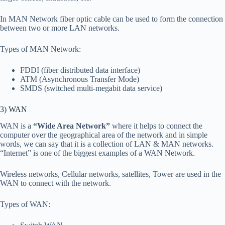
In MAN Network fiber optic cable can be used to form the connection
between two or more LAN networks.
Types of MAN Network:
FDDI
(fiber distributed data interface)
ATM (Asynchronous Transfer Mode)
SMDS (switched multi-megabit data service)
3) WAN
WAN is a
“Wide Area Network”
where it helps to connect the
computer over the geographical area of the network and in simple
words, we can say that it is a collection of LAN & MAN networks.
“Internet” is one of the biggest examples of a WAN Network.
Wireless networks, Cellular networks, satellites, Tower are used in the
WAN to connect with the network.
Types of WAN: