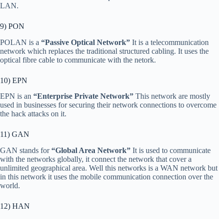
LAN.
9) PON
POLAN is a
“Passive Optical Network”
It is a telecommunication
network which replaces the traditional structured cabling. It uses the
optical fibre cable to communicate with the netork.
10) EPN
EPN is an
“Enterprise Private Network”
This network are mostly
used in businesses for securing their network connections to overcome
the hack attacks on it.
11) GAN
GAN stands for
“Global Area Network”
It is used to communicate
with the networks globally, it connect the network that cover a
unlimited geographical area. Well this networks is a WAN network but
in this network it uses the mobile communication connection over the
world.
12) HAN