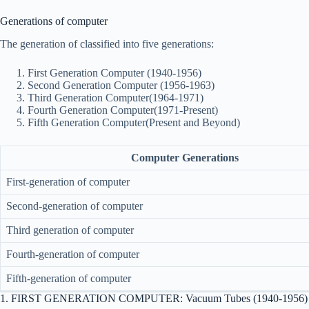
Generations of computer
The generation of classified into five generations:
First Generation Computer (1940-1956)
Second Generation Computer (1956-1963)
Third Generation Computer(1964-1971)
Fourth Generation Computer(1971-Present)
Fifth Generation Computer(Present and Beyond)
Computer Generations
First-generation of computer
Second-generation of computer
Third generation of computer
Fourth-generation of computer
Fifth-generation of computer
1. FIRST GENERATION COMPUTER: Vacuum Tubes (1940-1956)