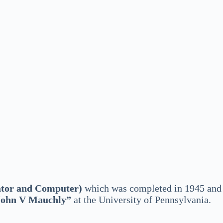
ator and Computer)
which was completed in 1945 and
John V Mauchly”
at the University of Pennsylvania.