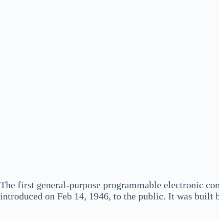
The first general-purpose programmable electronic c
introduced on Feb 14, 1946, to the public. It was buil