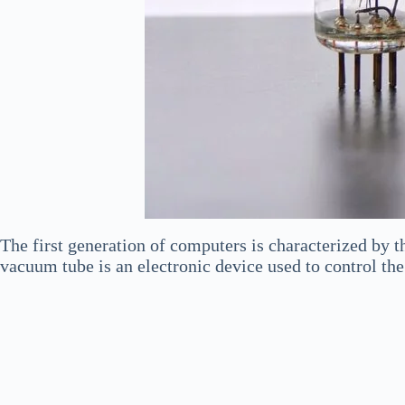
The first generation of computers is characterized by t
vacuum tube is an electronic device used to control the 