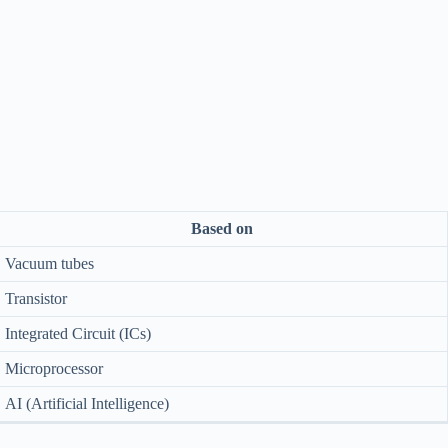
Based on
Vacuum tubes
Transistor
Integrated Circuit (ICs)
Microprocessor
AI (Artificial Intelligence)