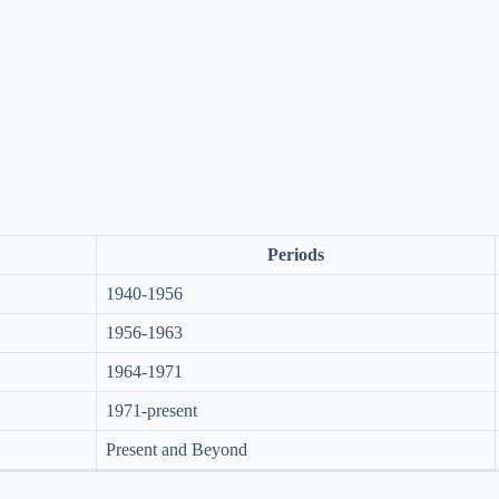
Periods
1940-1956
1956-1963
1964-1971
1971-present
Present and Beyond