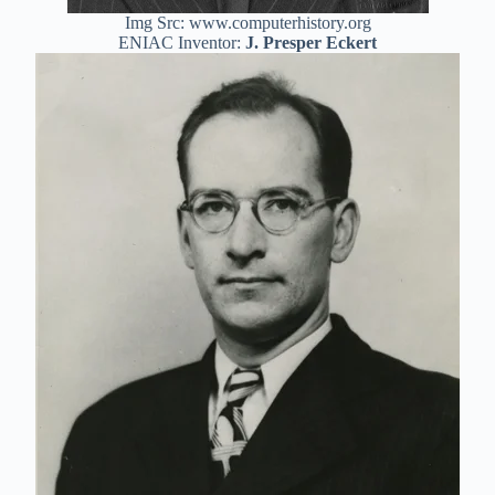
Img Src: www.computerhistory.org
ENIAC Inventor:
J. Presper Eckert