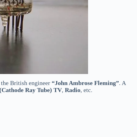
the British engineer
“John Ambrose Fleming”
. A
Cathode Ray Tube) TV
,
Radio
, etc.