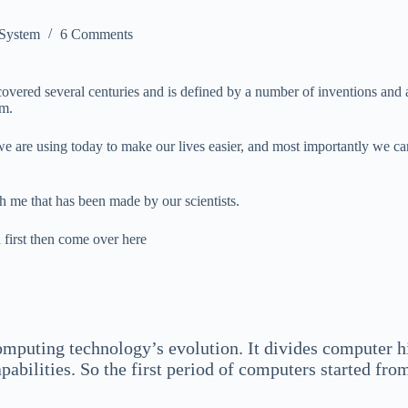
 System
6 Comments
vered several centuries and is defined by a number of inventions and 
em.
 we are using today to make our lives easier, and most importantly we
h me that has been made by our scientists.
 first then come over here
mputing technology’s evolution. It divides computer hi
ilities. So the first period of computers started from 