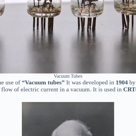
Vacuum Tubes
he use of
“Vacuum tubes”
It was developed in
1904
by 
flow of electric current in a vacuum. It is used in
CRT(