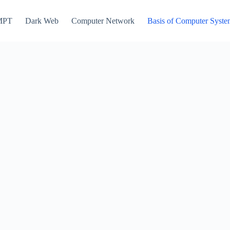
MPT
Dark Web
Computer Network
Basis of Computer Syst