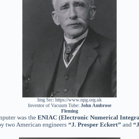
Img Src: https://www.npg.org.uk
Inventor of Vacuum Tube:
John Ambrose
Fleming
omputer was the
ENIAC (Electronic Numerical Integr
t by two American engineers
“J. Presper Eckert”
and
“