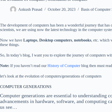
Ankush Prasad
October 20, 2023
Basis of Computer
The development of computers has been a wonderful journey that has co
scientists, we are using now the latest technology in the computer syst
Now we have
Laptops
,
Desktop computers
,
notebooks
, etc. which
these things.
So, In today’s blog, I want you to explore the journey of computers wit
Note:
If you haven’t read our
History of Computer
blog then must read
let’s look at the evolution of computers/generations of computers
COMPUTER GENERATIONS
Computer generations are essential to understanding co
advancements in hardware, software, and computing capab
us see…