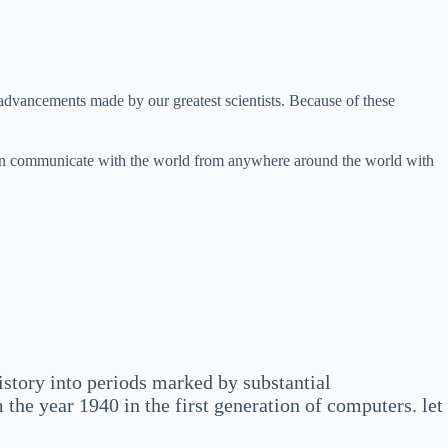
advancements made by our greatest scientists. Because of these
 can communicate with the world from anywhere around the world with
story into periods marked by substantial
the year 1940 in the first generation of computers. let