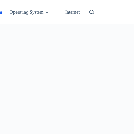
em
Operating System
Internet